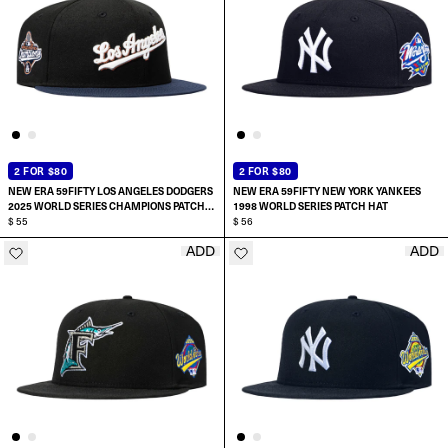
2 FOR $80
2 FOR $80
NEW ERA 59FIFTY LOS ANGELES DODGERS
NEW ERA 59FIFTY NEW YORK YANKEES
2025 WORLD SERIES CHAMPIONS PATCH
1998 WORLD SERIES PATCH HAT
SCRIPT HAT
$ 55
$ 56
ADD
ADD
SELECT SIZE:
SELECT SIZE:
7
6 7/8
7 1/8
7
7 1/4
7 1/8