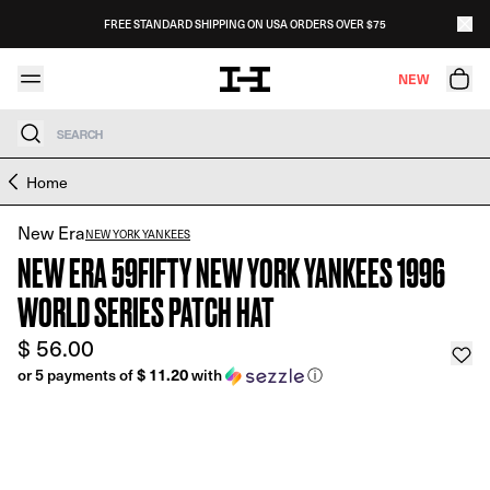
Skip to content
FREE STANDARD SHIPPING ON USA ORDERS OVER $75
HAT CLUB
GET
Download the Hat Club App!
NEW
Search
Skip to product information
Home
New Era
NEW YORK YANKEES
NEW ERA 59FIFTY NEW YORK YANKEES 1996
WORLD SERIES PATCH HAT
$ 56.00
$ 11.20
or 5 payments of
with
ⓘ