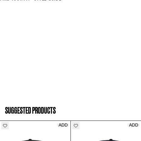
SUGGESTED PRODUCTS
ADD
ADD