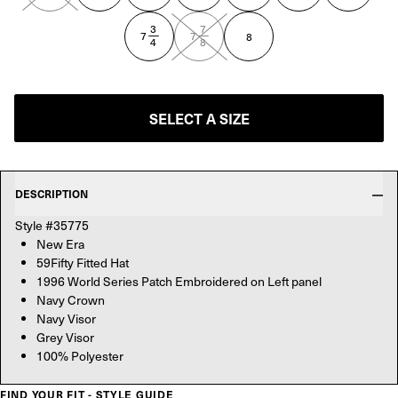
3
7
—
—
7
7
8
4
8
SELECT A SIZE
DESCRIPTION
Style #35775
New Era
59Fifty Fitted Hat
1996 World Series Patch Embroidered on Left panel
Navy Crown
Navy Visor
Grey Visor
100% Polyester
FIND YOUR FIT - STYLE GUIDE