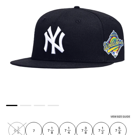
VIEW SIZE GUIDE
NAVY
7
1
1
3
1
5
—
—
—
—
—
—
6
7
7
7
7
7
7
8
8
4
8
2
8