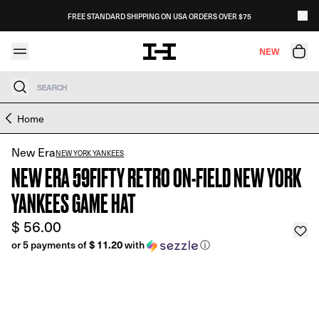
Skip to content
FREE STANDARD SHIPPING ON USA ORDERS OVER $75
NEW
Search
Skip to product information
Home
New Era
NEW YORK YANKEES
NEW ERA 59FIFTY RETRO ON-FIELD NEW YORK
YANKEES GAME HAT
$ 56.00
or 5 payments of
$ 11.20
with
ⓘ