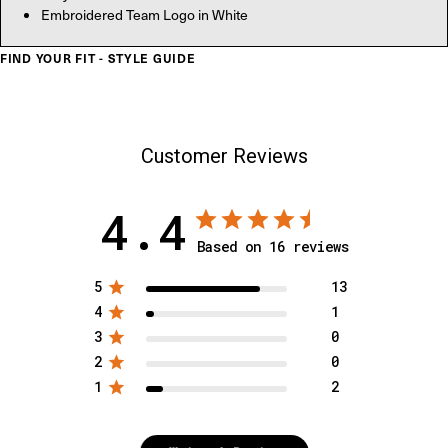
Embroidered Team Logo in White
FIND YOUR FIT - STYLE GUIDE
Customer Reviews
4.4
Based on 16 reviews
5
13
4
1
3
0
2
0
1
2