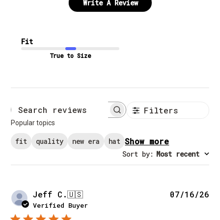
Write A Review
Fit
True to Size
Filters
Search reviews
Popular topics
Show more
fit
quality
new era
hat
Sort by
:
Most recent
Pu
Jeff C.
🇺🇸
07/16/26
da
Verified Buyer