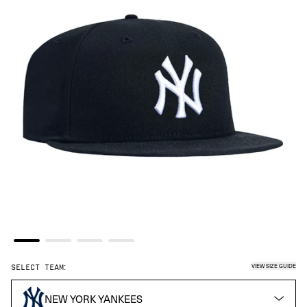
VIEW SIZE GUIDE
SELECT TEAM:
NEW YORK YANKEES