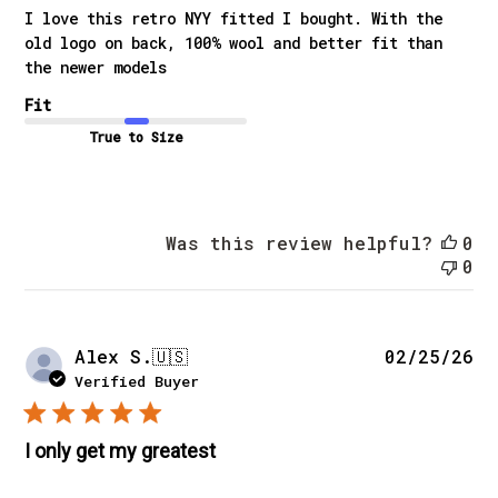
I love this retro NYY fitted I bought. With the
old logo on back, 100% wool and better fit than
the newer models
Fit
True to Size
Was this review helpful?
0
0
Pu
Alex S.
🇺🇸
02/25/26
da
Verified Buyer
I only get my greatest