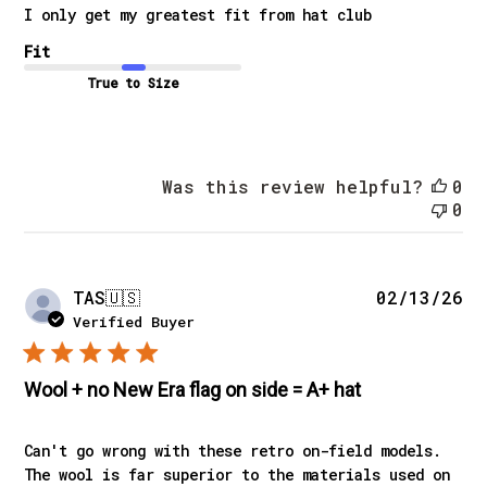
I only get my greatest fit from hat club
Fit
True to Size
Was this review helpful?
0
0
Pu
TAS
🇺🇸
02/13/26
da
Verified Buyer
Wool + no New Era flag on side = A+ hat
Can't go wrong with these retro on-field models.
The wool is far superior to the materials used on