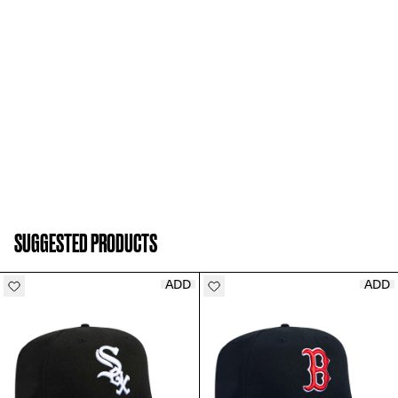
SUGGESTED PRODUCTS
ADD
ADD