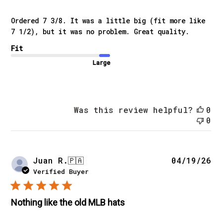
Ordered 7 3/8. It was a little big (fit more like
7 1/2), but it was no problem. Great quality.
Fit
Large
Was this review helpful?
0
0
Pu
Juan R.
🇵🇦
04/19/26
da
Verified Buyer
Nothing like the old MLB hats