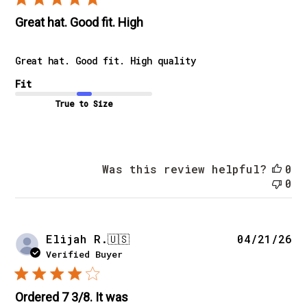
Great hat. Good fit. High
Great hat. Good fit. High quality
Fit
True to Size
Was this review helpful?
0
0
Pu
Elijah R.
🇺🇸
04/21/26
da
Verified Buyer
Ordered 7 3/8. It was