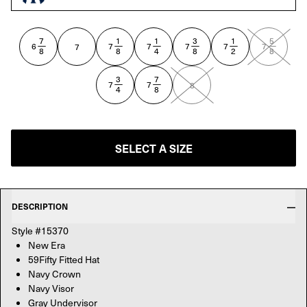
NAVY
7
1
1
3
1
5
—
—
—
—
—
—
6
7
7
7
7
7
7
8
8
4
8
2
8
3
7
—
—
7
7
8
4
8
SELECT A SIZE
DESCRIPTION
Style #15370
New Era
59Fifty Fitted Hat
Navy Crown
Navy Visor
Gray Undervisor