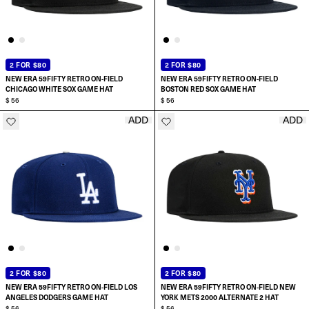
2 FOR $80
2 FOR $80
NEW ERA 59FIFTY RETRO ON-FIELD
NEW ERA 59FIFTY RETRO ON-FIELD
CHICAGO WHITE SOX GAME HAT
BOSTON RED SOX GAME HAT
$ 56
$ 56
ADD
ADD
SELECT SIZE:
SELECT SIZE:
6 7/8
6 7/8
7
7
7 1/8
7 1/8
2 FOR $80
2 FOR $80
NEW ERA 59FIFTY RETRO ON-FIELD LOS
NEW ERA 59FIFTY RETRO ON-FIELD NEW
7 1/4
7 1/4
ANGELES DODGERS GAME HAT
YORK METS 2000 ALTERNATE 2 HAT
$ 56
$ 56