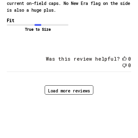
current on-field caps. No New Era flag on the side
is also a huge plus.
Fit
True to Size
Was this review helpful?
0
0
Load more reviews