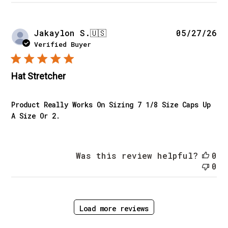
Pu
Jakaylon S.
🇺🇸
05/27/26
da
Verified Buyer
Hat Stretcher
Product Really Works On Sizing 7 1/8 Size Caps Up
A Size Or 2.
Was this review helpful?
0
0
Load more reviews