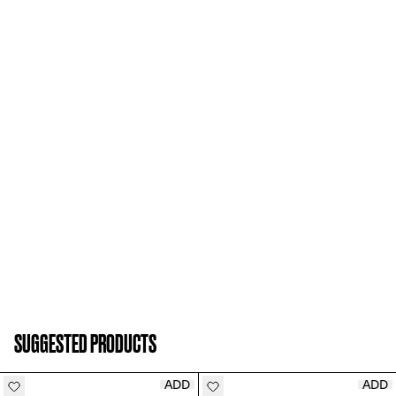
SUGGESTED PRODUCTS
ADD
ADD