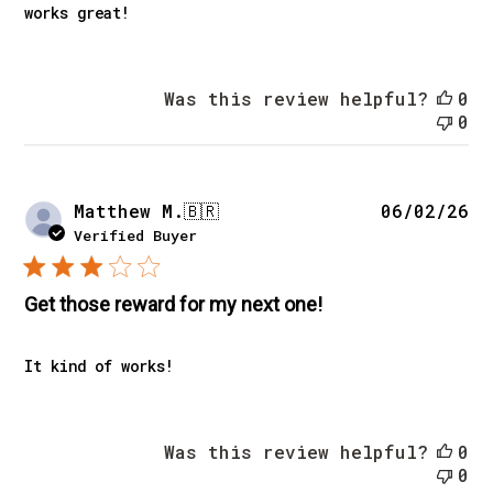
works great!
Was this review helpful?
0
0
Pu
Matthew M.
🇧🇷
06/02/26
da
Verified Buyer
Get those reward for my next one!
It kind of works!
Was this review helpful?
0
0