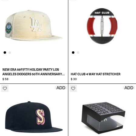
NEW ERA 59FIFTY HOLIDAY PARTY LOS
ANGELES DODGERS 50TH ANNIVERSARY
HAT CLUB 4 WAY HAT STRETCHER
STADIUM PATCH HAT
$ 58
$ 30
ADD
ADD
ADD TO CART
SELECT SIZE:
6 7/8
7