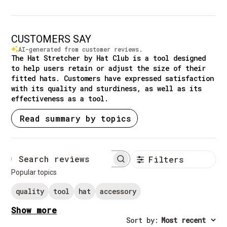
CUSTOMERS SAY
AI-generated from customer reviews.
The Hat Stretcher by Hat Club is a tool designed
to help users retain or adjust the size of their
fitted hats. Customers have expressed satisfaction
with its quality and sturdiness, as well as its
effectiveness as a tool.
Read summary by topics
Filters
Search reviews
Popular topics
quality
tool
hat
accessory
Show more
Sort by
:
Most recent