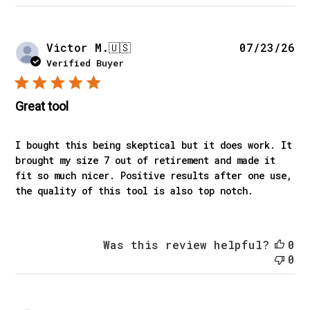
Pu
Victor M.
🇺🇸
07/23/26
da
Verified Buyer
Great tool
I bought this being skeptical but it does work. It
brought my size 7 out of retirement and made it
fit so much nicer. Positive results after one use,
the quality of this tool is also top notch.
Was this review helpful?
0
0