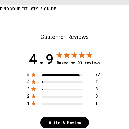
FIND YOUR FIT - STYLE GUIDE
Customer Reviews
4.9
Based on 93 reviews
5
87
4
2
3
3
2
0
1
1
Write A Review