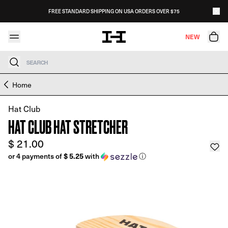
Skip to content
FREE STANDARD SHIPPING ON USA ORDERS OVER $75
NEW
Search
Skip to product information
Home
Hat Club
HAT CLUB HAT STRETCHER
$ 21.00
$ 5.25
or 4 payments of
with
ⓘ