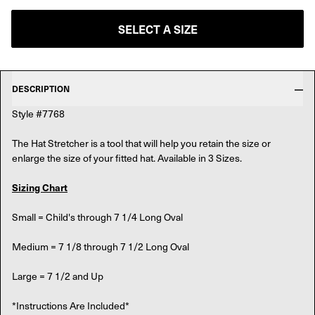
SELECT A SIZE
DESCRIPTION
Style #7768
The Hat Stretcher is a tool that will help you retain the size or
enlarge the size of your fitted hat. Available in 3 Sizes.
Sizing Chart
Small = Child's through 7 1/4 Long Oval
Medium = 7 1/8 through 7 1/2 Long Oval
Large = 7 1/2 and Up
*Instructions Are Included*