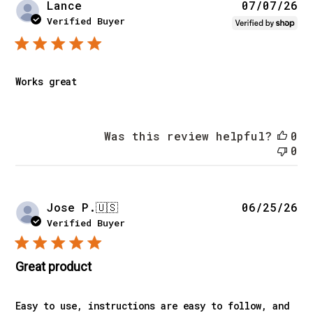
Pu
Lance
07/07/26
da
Verified Buyer
Works great
Was this review helpful?
0
0
Pu
Jose P.
🇺🇸
06/25/26
da
Verified Buyer
Great product
Easy to use, instructions are easy to follow, and