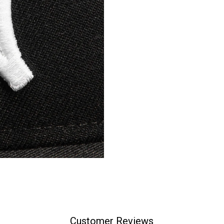
Customer Reviews