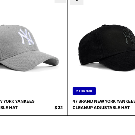
2 FOR $60
W YORK YANKEES
47 BRAND NEW YORK YANKEE
BLE HAT
$ 32
CLEANUP ADJUSTABLE HAT
ADD TO CART
ADD TO CART