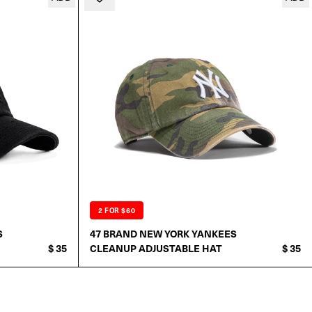
2 FOR $60
S
47 BRAND NEW YORK YANKEES
$ 35
CLEANUP ADJUSTABLE HAT
$ 35
ADD TO CART