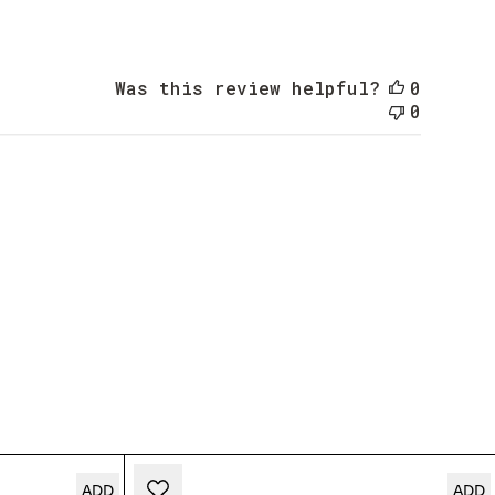
date
Was this review helpful?
0
0
ADD
ADD