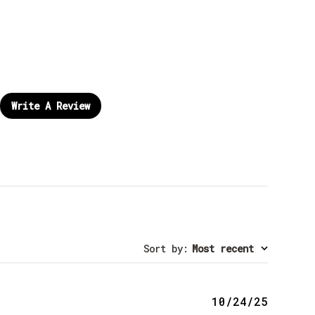
Write A Review
Sort by
:
Most recent
Publis
10/24/25