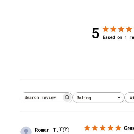
5
Based on 1 re
W
Rating
Search reviews
All ratings
Grea
Roman T.
🇺🇸