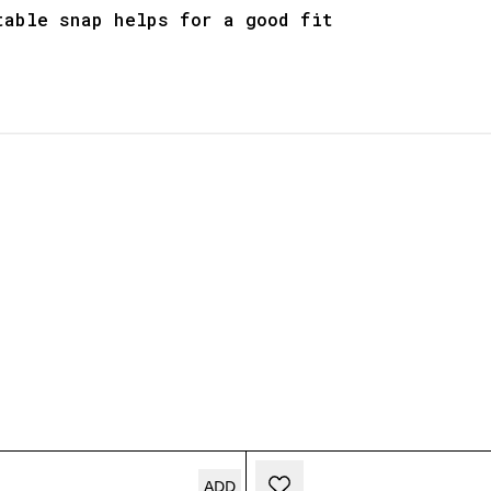
table snap helps for a good fit
ADD