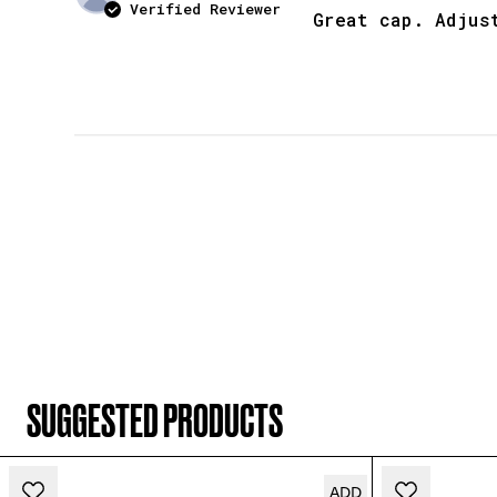
Verified Reviewer
Great cap. Adjus
SUGGESTED PRODUCTS
ADD