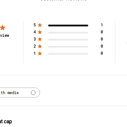
5
1
4
0
view
3
0
2
0
1
0
ith media
t cap