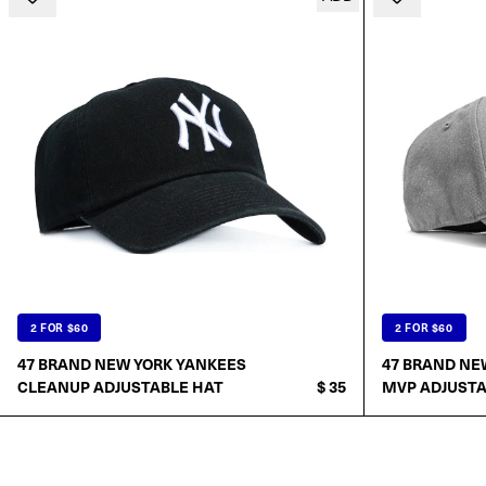
2 FOR $60
2 FOR $60
47 BRAND NEW YORK YANKEES
47 BRAND NE
CLEANUP ADJUSTABLE HAT
$ 35
MVP ADJUSTA
ADD TO CART