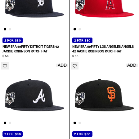
SELECT A SIZE
SELECT A SIZE
7
7
7 5/8
7 5/8
7 1/8
7 1/8
7 3/4
7 3/4
2 FOR $80
2 FOR $80
NEW ERA 59FIFTY DETROIT TIGERS 42
NEW ERA 59FIFTY LOS ANGELES ANGELS
7 1/4
7 1/4
JACKIE ROBINSON PATCH HAT
42 JACKIE ROBINSON PATCH HAT
7 7/8
7 7/8
$ 56
$ 56
ADD
ADD
SELECT SIZE:
SELECT SIZE:
7 3/8
7 3/8
8
8
6 7/8
6 7/8
7 1/2
7 1/2
SELECT A SIZE
SELECT A SIZE
7
7
7 5/8
7 5/8
7 1/8
7 1/8
7 3/4
7 3/4
2 FOR $80
2 FOR $80