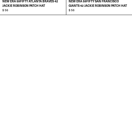
NEW ERA 59FIFTY ATLANTA BRAVES 42
NEW ERA 59FIFTY SAN FRANCISCO
7 1/4
7 1/4
JACKIE ROBINSON PATCH HAT
GIANTS 42 JACKIE ROBINSON PATCH HAT
7 7/8
7 7/8
$ 56
$ 56
SELECT SIZE:
SELECT SIZE:
7 3/8
7 3/8
8
8
6 7/8
6 7/8
7 1/2
7 1/2
SELECT A SIZE
SELECT A SIZE
7
7
7 5/8
7 5/8
7 1/8
7 1/8
7 3/4
7 3/4
7 1/4
7 1/4
7 7/8
7 7/8
7 3/8
7 3/8
8
8
7 1/2
7 1/2