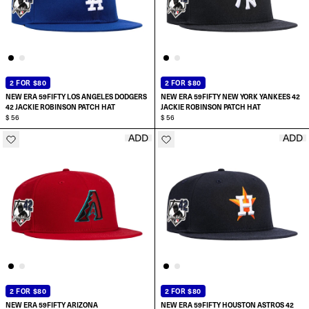
2 FOR $80
2 FOR $80
NEW ERA 59FIFTY LOS ANGELES DODGERS
NEW ERA 59FIFTY NEW YORK YANKEES 42
42 JACKIE ROBINSON PATCH HAT
JACKIE ROBINSON PATCH HAT
$ 56
$ 56
ADD
ADD
SELECT SIZE:
SELECT SIZE:
6 7/8
6 7/8
7
7
7 1/8
7 1/8
2 FOR $80
2 FOR $80
NEW ERA 59FIFTY ARIZONA
NEW ERA 59FIFTY HOUSTON ASTROS 42