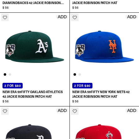
7 1/4
7 1/4
DIAMONDBACKS 42 JACKIE ROBINSON
JACKIE ROBINSON PATCH HAT
PATCH HAT
$ 56
$ 56
ADD
ADD
SELECT SIZE:
SELECT SIZE:
7 3/8
7 3/8
6 7/8
6 7/8
7 1/2
7 1/2
7
7
7 5/8
7 5/8
7 1/8
7 1/8
7 3/4
7 3/4
2 FOR $80
2 FOR $80
NEW ERA 59FIFTY OAKLAND ATHLETICS
NEW ERA 59FIFTY NEW YORK METS 42
7 1/4
7 1/4
42 JACKIE ROBINSON PATCH HAT
JACKIE ROBINSON PATCH HAT
7 7/8
7 7/8
$ 56
$ 56
ADD
ADD
SELECT SIZE:
SELECT SIZE:
7 3/8
7 3/8
8
8
6 7/8
6 7/8
7 1/2
7 1/2