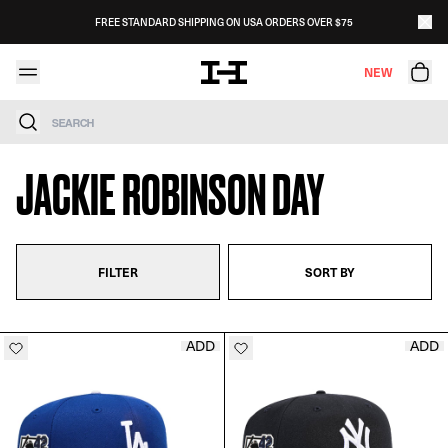
Skip to content
FREE STANDARD SHIPPING ON USA ORDERS OVER $75
NEW
Search
JACKIE ROBINSON DAY
FILTER
SORT BY
ADD
ADD