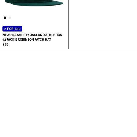
7 5/8
7 5/8
7 1/8
7 1/8
7 3/4
7 3/4
2 FOR $80
NEW ERA 59FIFTY OAKLAND ATHLETICS
7 1/4
7 1/4
42 JACKIE ROBINSON PATCH HAT
7 7/8
7 7/8
$ 56
SELECT SIZE:
7 3/8
7 3/8
8
8
6 7/8
7 1/2
7 1/2
SELECT A SIZE
SELECT A SIZE
7
7 5/8
7 5/8
7 1/8
7 3/4
7 3/4
7 1/4
7 7/8
7 7/8