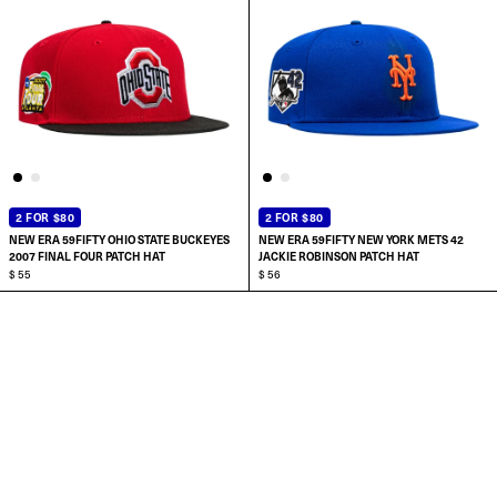
7
6 7/8
7 1/8
7
7 1/4
7 1/8
2 FOR $80
2 FOR $80
NEW ERA 59FIFTY OHIO STATE BUCKEYES
NEW ERA 59FIFTY NEW YORK METS 42
7 3/8
7 1/4
2007 FINAL FOUR PATCH HAT
JACKIE ROBINSON PATCH HAT
$ 55
$ 56
SELECT SIZE:
SELECT SIZE:
7 1/2
7 3/8
6 7/8
6 7/8
7 5/8
7 1/2
7
7
7 3/4
7 5/8