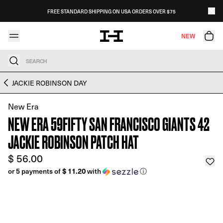
Skip to content
FREE STANDARD SHIPPING ON USA ORDERS OVER $75
NEW
Search
Skip to product information
JACKIE ROBINSON DAY
New Era
NEW ERA 59FIFTY SAN FRANCISCO GIANTS 42
JACKIE ROBINSON PATCH HAT
$ 56.00
or 5 payments of
$ 11.20
with
ⓘ