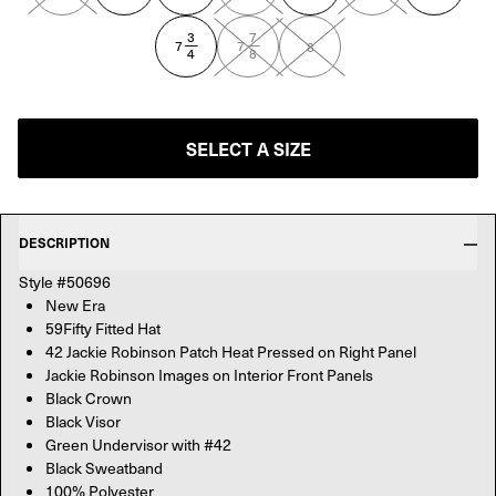
3
7
—
—
7
7
8
4
8
SELECT A SIZE
DESCRIPTION
Style #50696
New Era
59Fifty Fitted Hat
42 Jackie Robinson Patch Heat Pressed on Right Panel
Jackie Robinson Images on Interior Front Panels
Black Crown
Black Visor
Green Undervisor with #42
Black Sweatband
100% Polyester