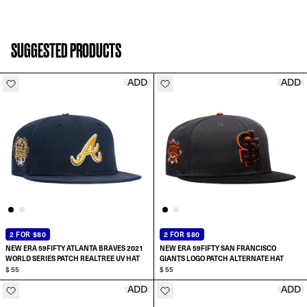
7 3/8
SUGGESTED PRODUCTS
8
8
7 1/2
ADD
ADD
SELECT A SIZE
SELECT A SIZE
7 5/8
7 3/4
7 7/8
2 FOR $80
2 FOR $80
NEW ERA 59FIFTY ATLANTA BRAVES 2021
NEW ERA 59FIFTY SAN FRANCISCO
8
WORLD SERIES PATCH REALTREE UV HAT
GIANTS LOGO PATCH ALTERNATE HAT
$ 55
$ 55
ADD
ADD
SELECT A SIZE
SELECT SIZE:
SELECT SIZE: