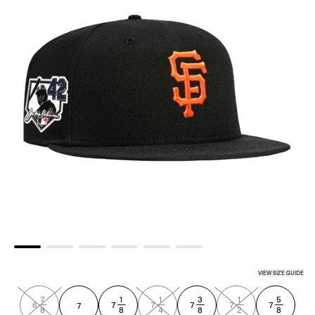
VIEW SIZE GUIDE
BLACK
7
1
1
3
1
5
—
—
—
—
—
—
6
7
7
7
7
7
7
8
8
4
8
2
8