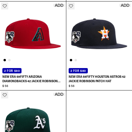
ADD
ADD
SELECT SIZE:
SELECT SIZE:
6 7/8
6 7/8
7
7
7 1/8
7 1/8
2 FOR $80
2 FOR $80
NEW ERA 59FIFTY ARIZONA
NEW ERA 59FIFTY HOUSTON ASTROS 42
7 1/4
7 1/4
DIAMONDBACKS 42 JACKIE ROBINSON
JACKIE ROBINSON PATCH HAT
PATCH HAT
$ 56
$ 56
ADD
SELECT SIZE:
SELECT SIZE:
7 3/8
7 3/8
6 7/8
6 7/8
7 1/2
7 1/2
7
7