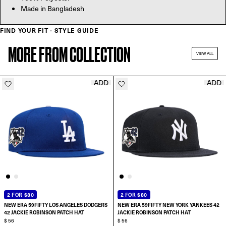
Made in Bangladesh
FIND YOUR FIT - STYLE GUIDE
MORE FROM COLLECTION
VIEW ALL
ADD
ADD
2 FOR $80
2 FOR $80
NEW ERA 59FIFTY LOS ANGELES DODGERS
NEW ERA 59FIFTY NEW YORK YANKEES 42
42 JACKIE ROBINSON PATCH HAT
JACKIE ROBINSON PATCH HAT
$ 56
$ 56